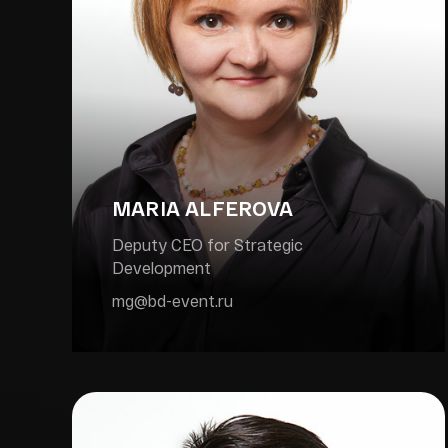
MARIA ALFEROVA
Deputy CEO for Strategic
Development
mg@bd-event.ru