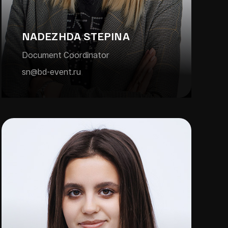
NADEZHDA STEPINA
Document Coordinator
sn@bd-event.ru