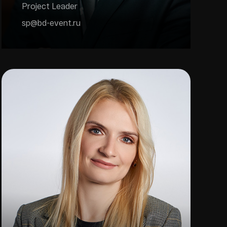
Project Leader
sp@bd-event.ru