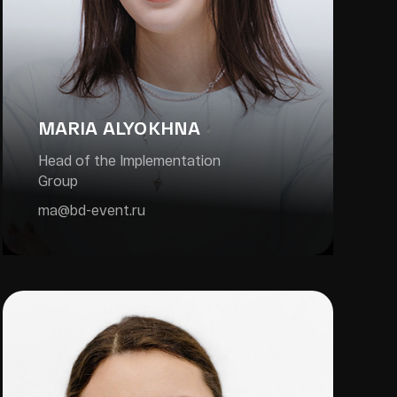
MARIA ALYOKHNA
Head of the Implementation
Group
ma@bd-event.ru