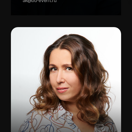
ak@bd-event.ru