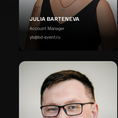
JULIA BARTENEVA
Account Manager
yb@bd-event.ru