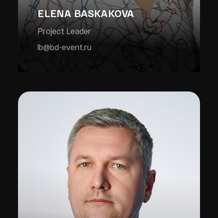
ELENA BASKAKOVA
Project Leader
lb@bd-event.ru