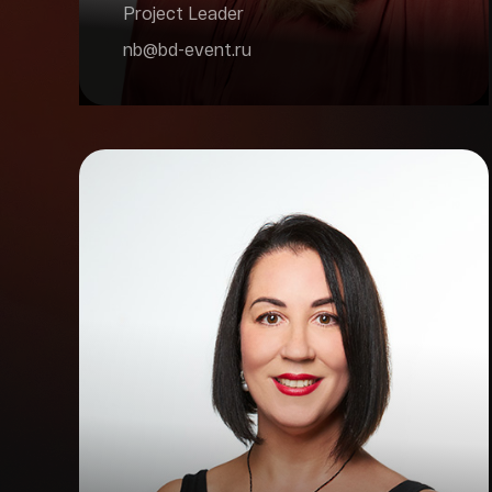
Project Leader
nb@bd-event.ru