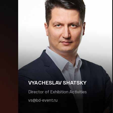
VYACHESLAV SHATSKY
Director of Exhibition Activities
vs@bd-event.ru