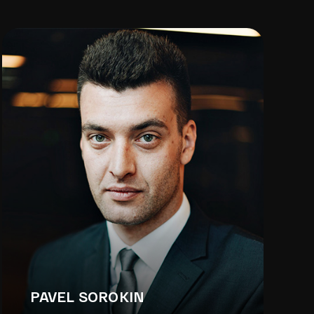
PAVEL SOROKIN