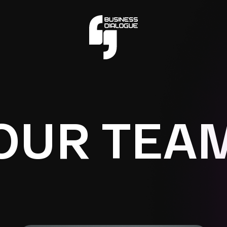
OUR TEA