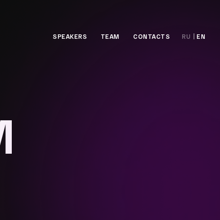
SPEAKERS
TEAM
CONTACTS
RU
EN
M