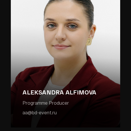
ALEKSANDRA ALFIMOVA
Programme Producer
aa@bd-event.ru