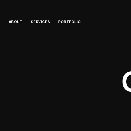
ABOUT
SERVICES
PORTFOLIO