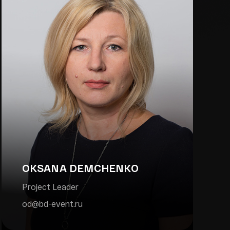
OKSANA DEMCHENKO
Project Leader
od@bd-event.ru