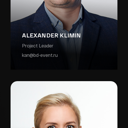
ALEXANDER KLIMIN
Project Leader
kan@bd-event.ru