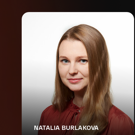
NATALIA BURLAKOVA