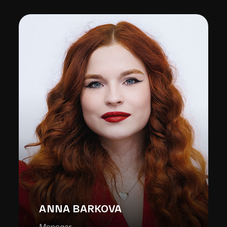
ANNA BARKOVA
Manager