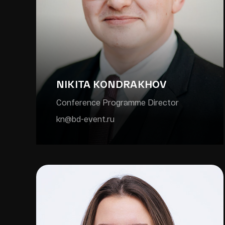
NIKITA KONDRAKHOV
Conference Programme Director
kn@bd-event.ru