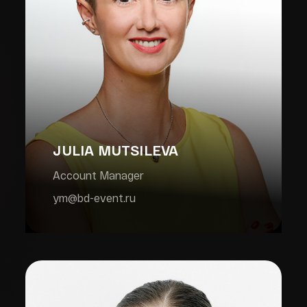
JULIA MUTSILEVA
Account Manager
ym@bd-event.ru