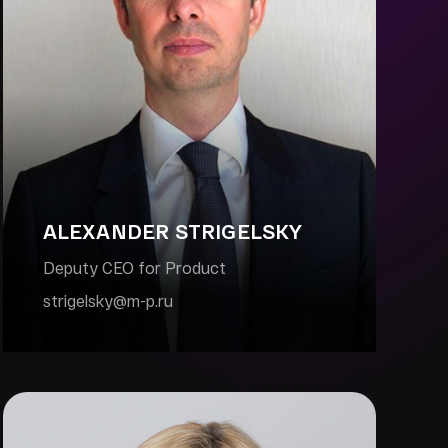
ALEXANDER STRIGELSKY
Deputy CEO for Product
strigelsky@m-p.ru