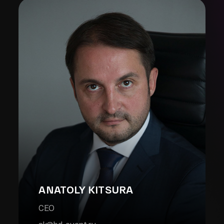
ANATOLY KITSURA
CEO